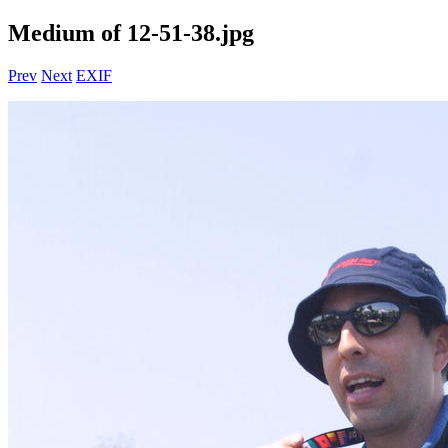
Medium of 12-51-38.jpg
Prev
Next
EXIF