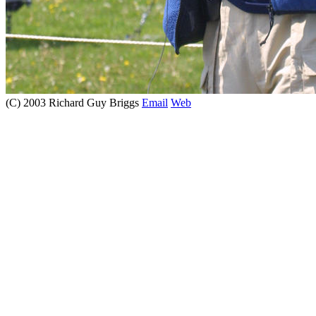
(C) 2003 Richard Guy Briggs
Email
Web