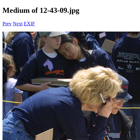
Medium of 12-43-09.jpg
Prev
Next
EXIF