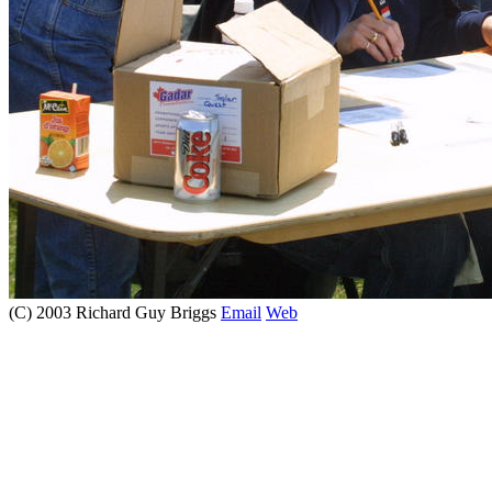
(C) 2003 Richard Guy Briggs
Email
Web