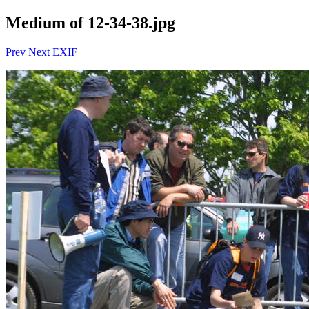
Medium of 12-34-38.jpg
Prev
Next
EXIF