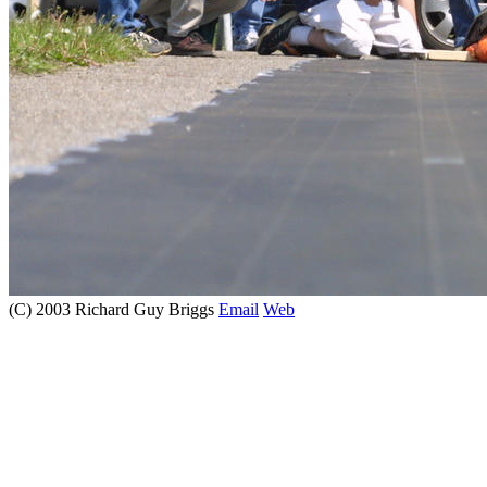
(C) 2003 Richard Guy Briggs
Email
Web