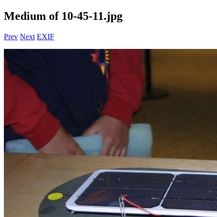
Medium of 10-45-11.jpg
Prev
Next
EXIF