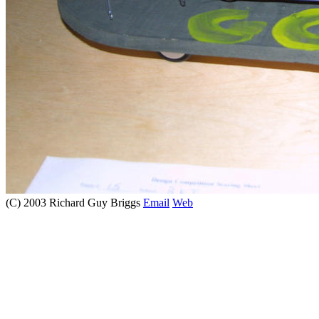
(C) 2003 Richard Guy Briggs
Email
Web