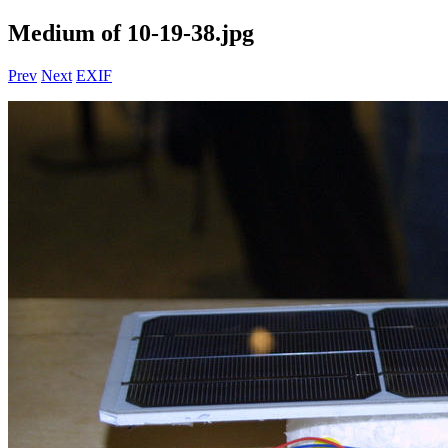
Medium of 10-19-38.jpg
Prev
Next
EXIF