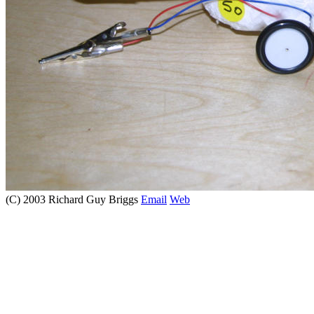
(C) 2003 Richard Guy Briggs
Email
Web