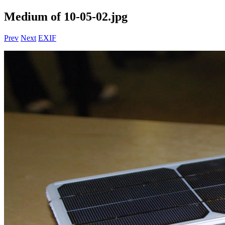
Medium of 10-05-02.jpg
Prev
Next
EXIF