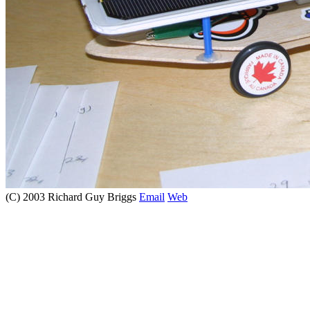
(C) 2003 Richard Guy Briggs
Email
Web