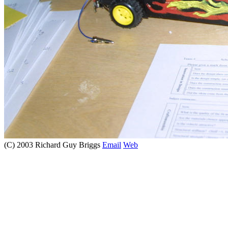
(C) 2003 Richard Guy Briggs
Email
Web