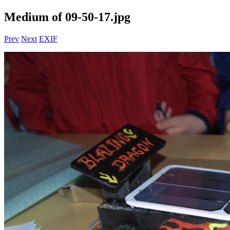
Medium of 09-50-17.jpg
Prev
Next
EXIF