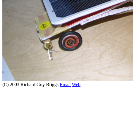
(C) 2003 Richard Guy Briggs
Email
Web