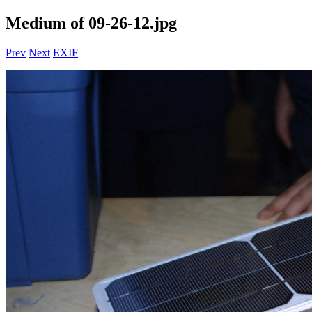
Medium of 09-26-12.jpg
Prev
Next
EXIF