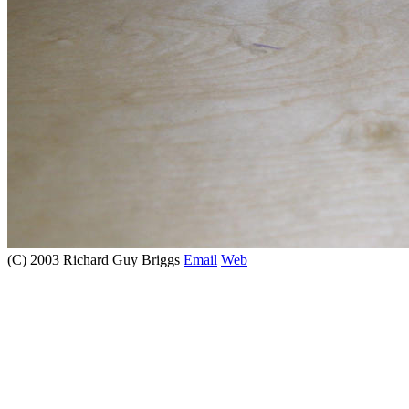
(C) 2003 Richard Guy Briggs
Email
Web