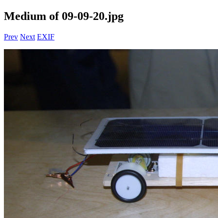
Medium of 09-09-20.jpg
Prev
Next
EXIF