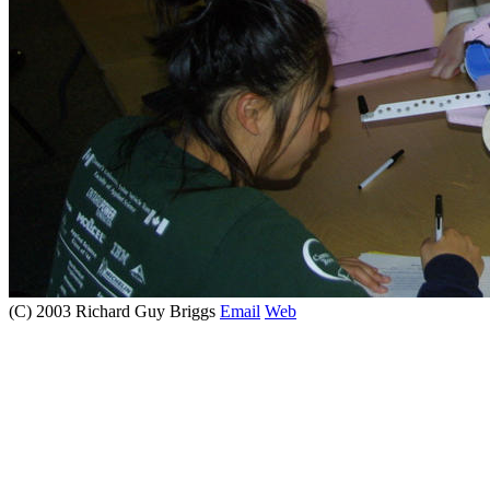
(C) 2003 Richard Guy Briggs
Email
Web