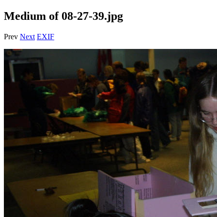
Medium of 08-27-39.jpg
Prev
Next
EXIF