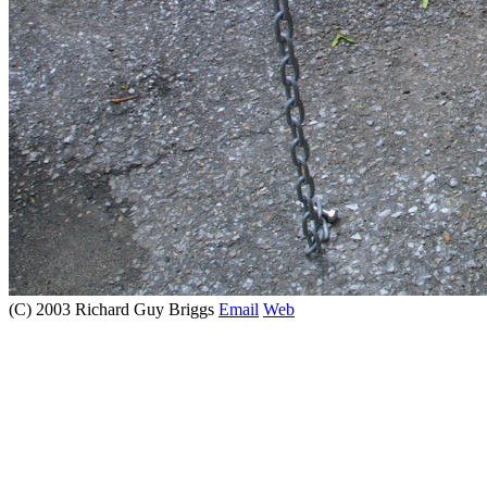
(C) 2003 Richard Guy Briggs
Email
Web