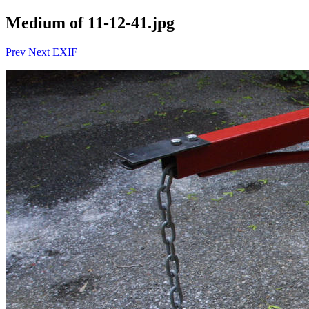
Medium of 11-12-41.jpg
Prev
Next
EXIF