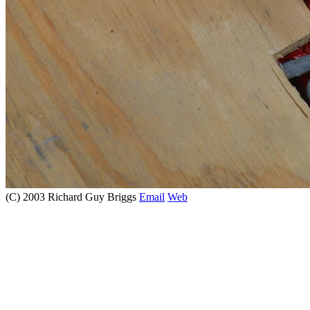
(C) 2003 Richard Guy Briggs
Email
Web