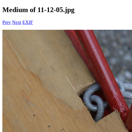
Medium of 11-12-05.jpg
Prev
Next
EXIF