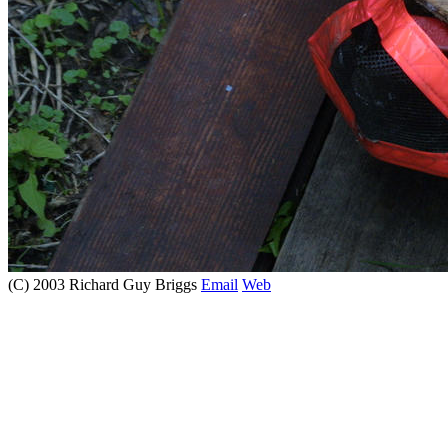
(C) 2003 Richard Guy Briggs
Email
Web