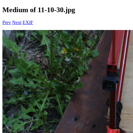
Medium of 11-10-30.jpg
Prev
Next
EXIF