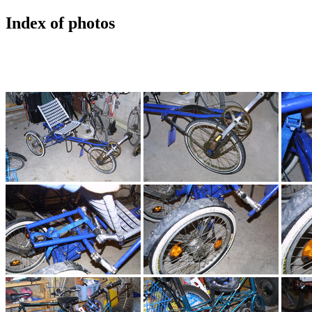
Index of photos