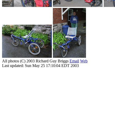
All photos (C) 2003 Richard Guy Briggs
Email
Web
Last updated: Sun May 25 17:10:04 EDT 2003