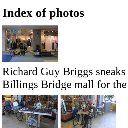
Index of photos
Richard Guy Briggs sneaks hi
Billings Bridge mall for t