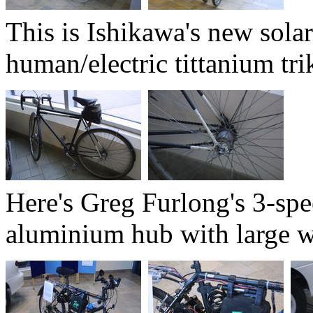
This is Ishikawa's new solar
human/electric tittanium trik
Here's Greg Furlong's 3-spe
aluminium hub with large w