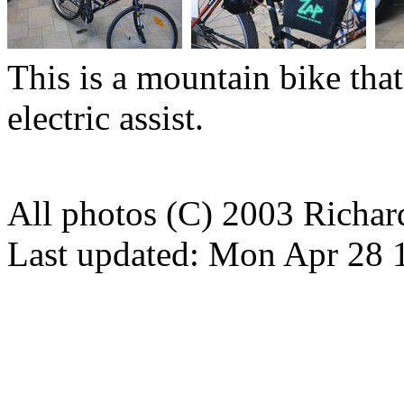
This is a mountain bike tha
electric assist.
All photos (C) 2003 Richa
Last updated: Mon Apr 28