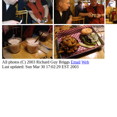
All photos (C) 2003 Richard Guy Briggs
Email
Web
Last updated: Sun Mar 30 17:02:29 EST 2003