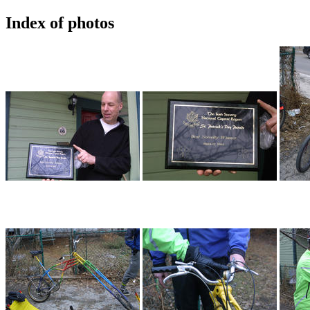
Index of photos