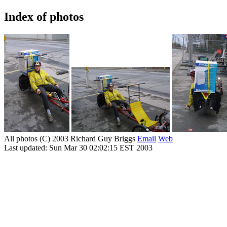
Index of photos
All photos (C) 2003 Richard Guy Briggs
Email
Web
Last updated: Sun Mar 30 02:02:15 EST 2003