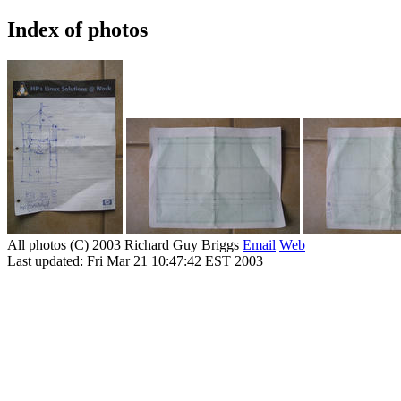
Index of photos
All photos (C) 2003 Richard Guy Briggs
Email
Web
Last updated: Fri Mar 21 10:47:42 EST 2003