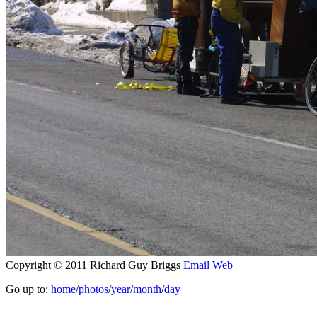
Copyright © 2011 Richard Guy Briggs
Email
Web
Go up to:
home
/
photos
/
year
/
month
/
day