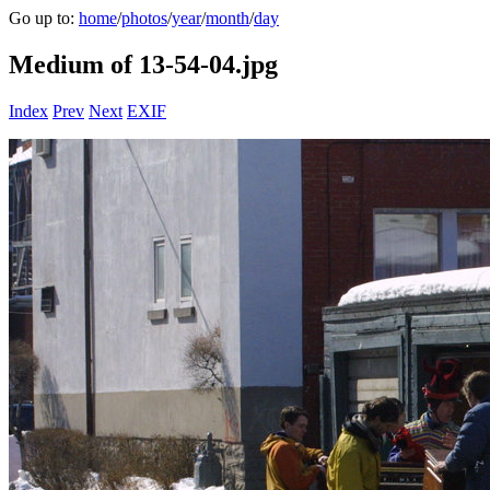
Go up to:
home
/
photos
/
year
/
month
/
day
Medium of 13-54-04.jpg
Index
Prev
Next
EXIF