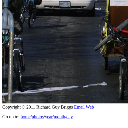
Copyright © 2011 Richard Guy Briggs
Email
Web
Go up to:
home
/
photos
/
year
/
month
/
day