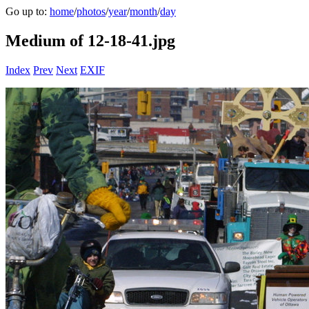
Go up to:
home
/
photos
/
year
/
month
/
day
Medium of 12-18-41.jpg
Index
Prev
Next
EXIF