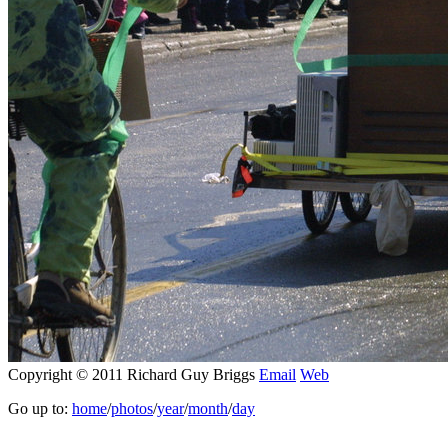
Copyright © 2011 Richard Guy Briggs
Email
Web
Go up to:
home
/
photos
/
year
/
month
/
day