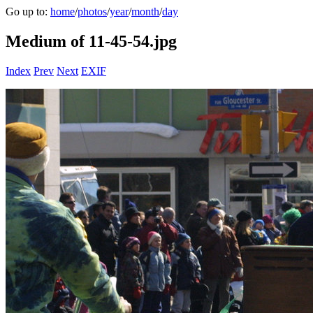
Go up to:
home
/
photos
/
year
/
month
/
day
Medium of 11-45-54.jpg
Index
Prev
Next
EXIF