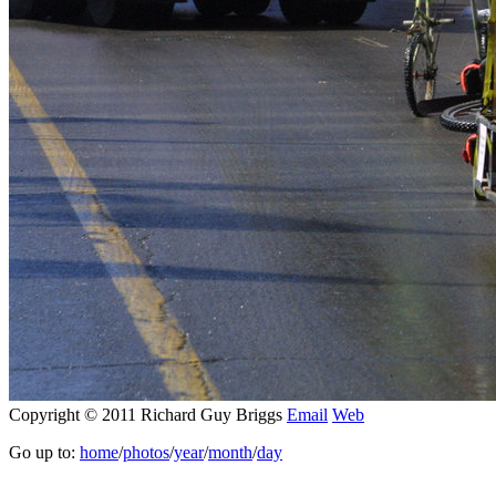
Copyright © 2011 Richard Guy Briggs
Email
Web
Go up to:
home
/
photos
/
year
/
month
/
day