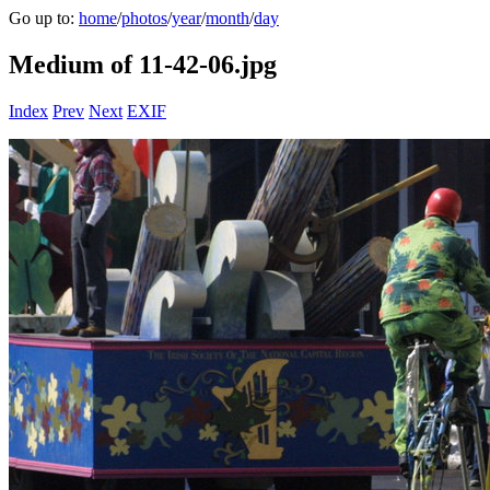
Go up to:
home
/
photos
/
year
/
month
/
day
Medium of 11-42-06.jpg
Index
Prev
Next
EXIF