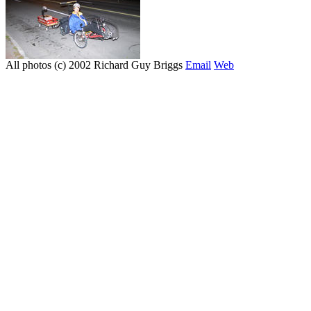
All photos (c) 2002 Richard Guy Briggs
Email
Web