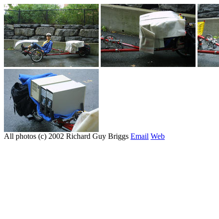
All photos (c) 2002 Richard Guy Briggs
Email
Web