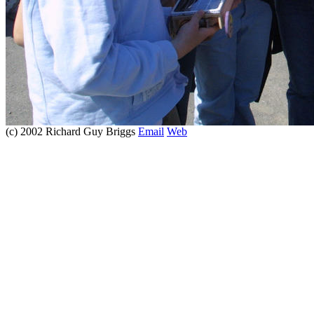
(c) 2002 Richard Guy Briggs
Email
Web