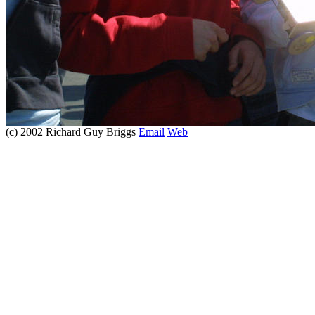
(c) 2002 Richard Guy Briggs
Email
Web