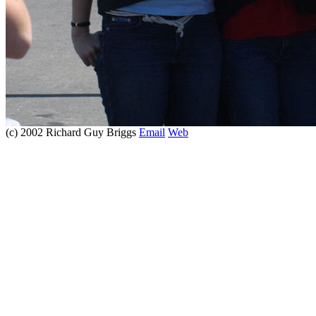
(c) 2002 Richard Guy Briggs
Email
Web