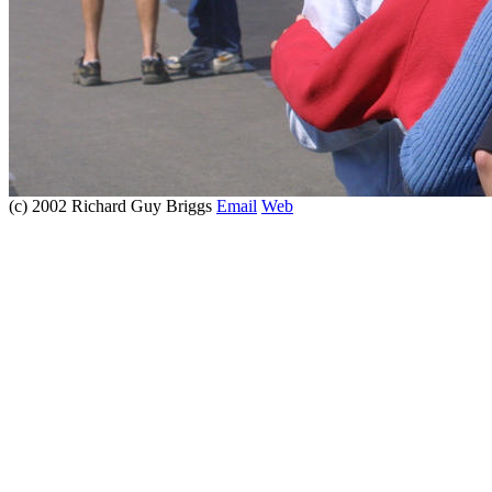
(c) 2002 Richard Guy Briggs
Email
Web