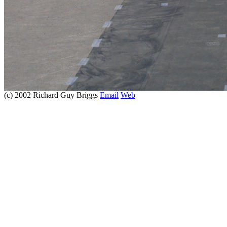
(c) 2002 Richard Guy Briggs
Email
Web