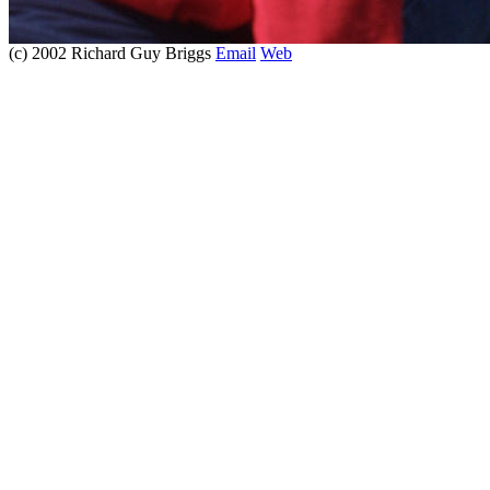
(c) 2002 Richard Guy Briggs
Email
Web