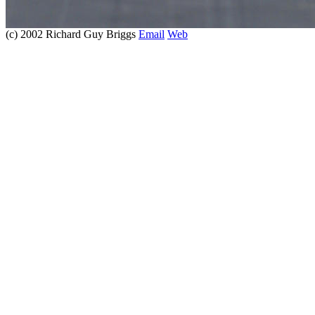
(c) 2002 Richard Guy Briggs
Email
Web