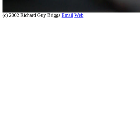
(c) 2002 Richard Guy Briggs
Email
Web