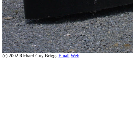
(c) 2002 Richard Guy Briggs
Email
Web