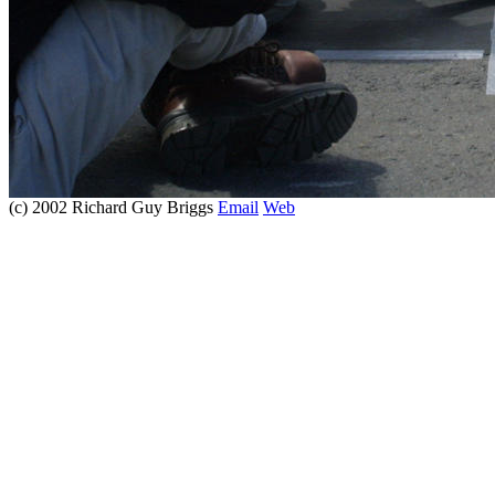
(c) 2002 Richard Guy Briggs
Email
Web