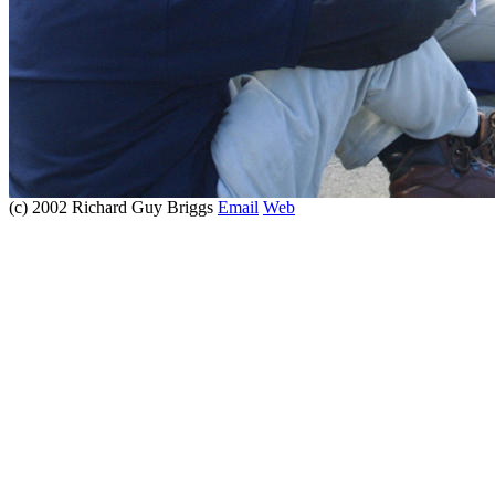
(c) 2002 Richard Guy Briggs
Email
Web