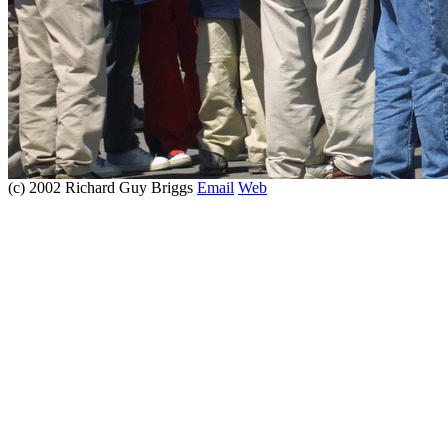
(c) 2002 Richard Guy Briggs
Email
Web