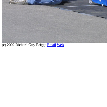
(c) 2002 Richard Guy Briggs
Email
Web