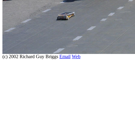
(c) 2002 Richard Guy Briggs
Email
Web