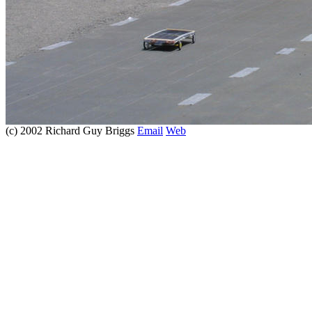
(c) 2002 Richard Guy Briggs
Email
Web