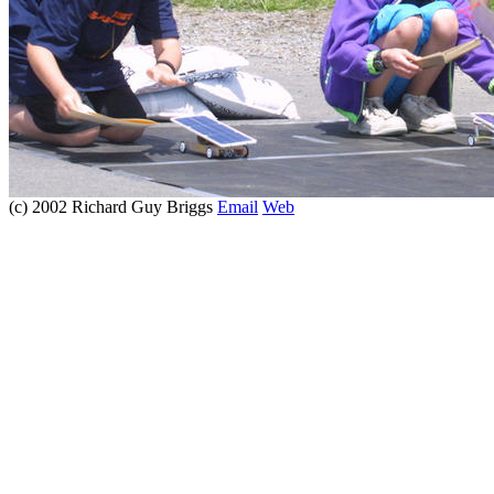
(c) 2002 Richard Guy Briggs
Email
Web