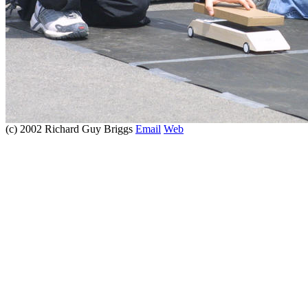
(c) 2002 Richard Guy Briggs
Email
Web