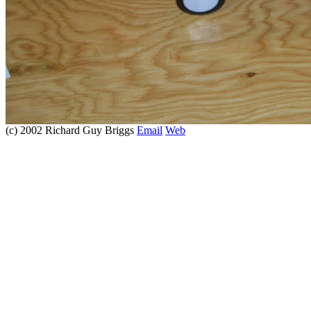
(c) 2002 Richard Guy Briggs
Email
Web