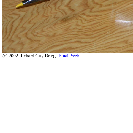
(c) 2002 Richard Guy Briggs
Email
Web