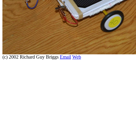
(c) 2002 Richard Guy Briggs
Email
Web