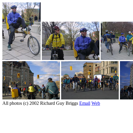
All photos (c) 2002 Richard Guy Briggs
Email
Web