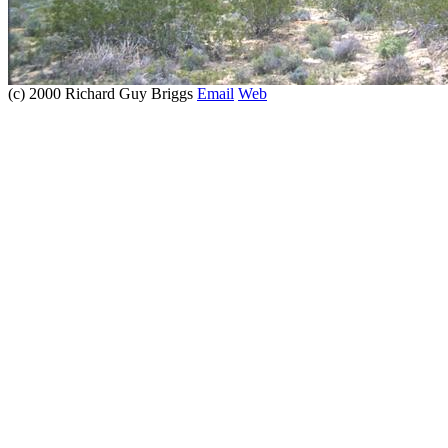
(c) 2000 Richard Guy Briggs
Email
Web