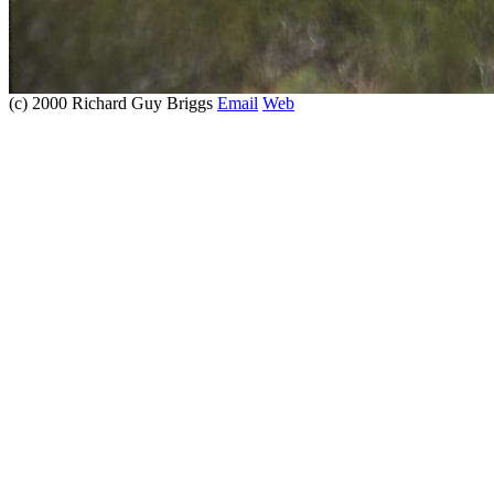
(c) 2000 Richard Guy Briggs
Email
Web