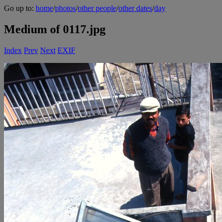
Go up to:
home
/
photos
/
other people
/
other dates
/
day
Medium of 0117.jpg
Index
Prev
Next
EXIF