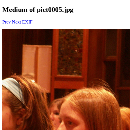
Medium of pict0005.jpg
Prev
Next
EXIF