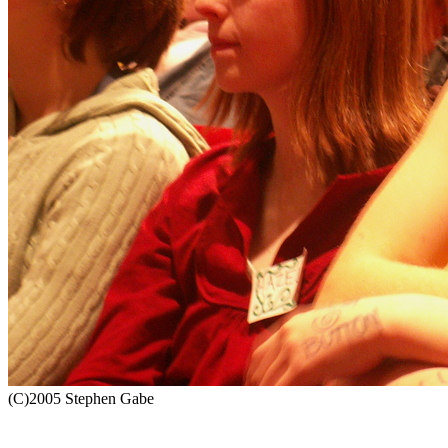
(C)2005 Stephen Gabe